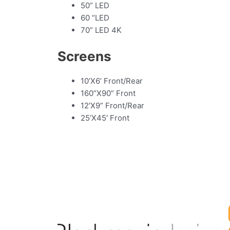
50” LED
60 “LED
70” LED 4K
Screens
10’X6’ Front/Rear
160”X90” Front
12’X9” Front/Rear
25’X45′ Front