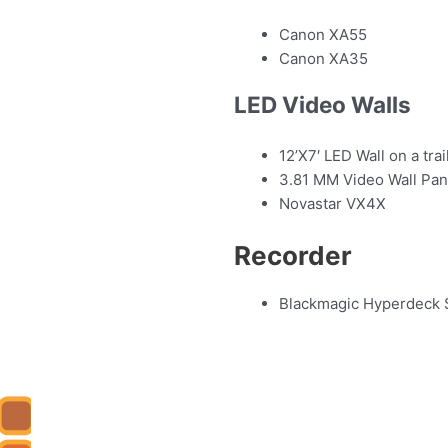
Canon XA55
Canon XA35
LED Video Walls
12’X7′ LED Wall on a trai
3.81 MM Video Wall Pa
Novastar VX4X
Recorder
Blackmagic Hyperdeck 