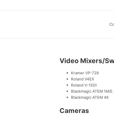
Co
Video Mixers/Sw
Kramer VP-729
Roland V4EX
Roland V-1SDI
Blackmagic ATEM 1M/E
Blackmagic ATEM 4K
Cameras