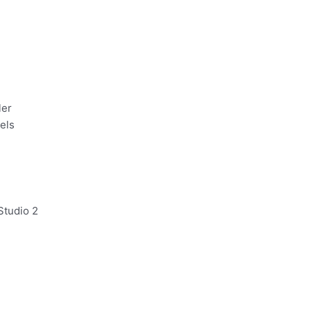
ler
nels
Studio 2