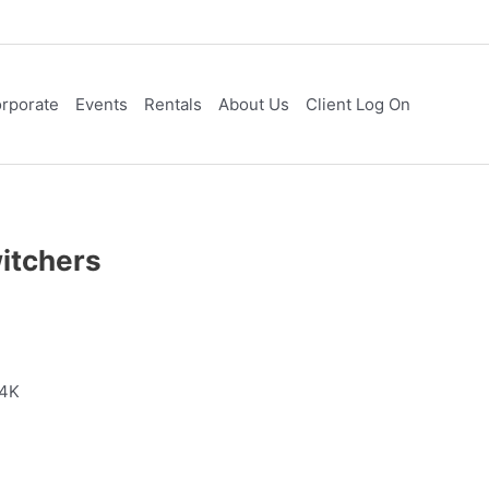
rporate
Events
Rentals
About Us
Client Log On
itchers
 4K