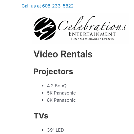
Skip
Call us at 608-233-5822
to
content
Video Rentals
Projectors
4.2 BenQ
5K Panasonic
8K Panasonic
TVs
39” LED